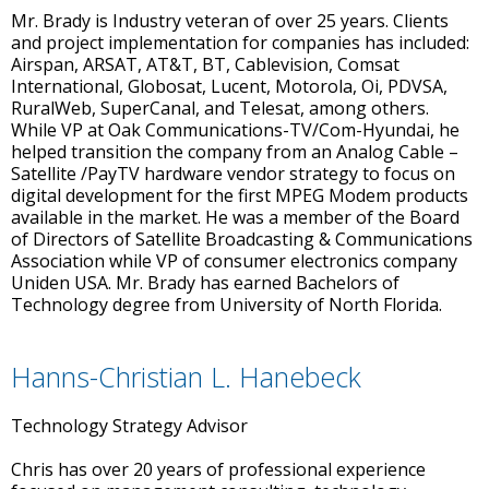
Mr. Brady is Industry veteran of over 25 years. Clients
and project implementation for companies has included:
Airspan, ARSAT, AT&T, BT, Cablevision, Comsat
International, Globosat, Lucent, Motorola, Oi, PDVSA,
RuralWeb, SuperCanal, and Telesat, among others.
While VP at Oak Communications-TV/Com-Hyundai, he
helped transition the company from an Analog Cable –
Satellite /PayTV hardware vendor strategy to focus on
digital development for the first MPEG Modem products
available in the market. He was a member of the Board
of Directors of Satellite Broadcasting & Communications
Association while VP of consumer electronics company
Uniden USA. Mr. Brady has earned Bachelors of
Technology degree from University of North Florida.
Hanns-Christian L. Hanebeck
Technology Strategy Advisor
Chris has over 20 years of professional experience