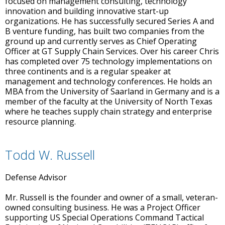
focused on management consulting, technology
innovation and building innovative start-up
organizations. He has successfully secured Series A and
B venture funding, has built two companies from the
ground up and currently serves as Chief Operating
Officer at GT Supply Chain Services. Over his career Chris
has completed over 75 technology implementations on
three continents and is a regular speaker at
management and technology conferences. He holds an
MBA from the University of Saarland in Germany and is a
member of the faculty at the University of North Texas
where he teaches supply chain strategy and enterprise
resource planning.
Todd W. Russell
Defense Advisor
Mr. Russell is the founder and owner of a small, veteran-
owned consulting business. He was a Project Officer
supporting US Special Operations Command Tactical