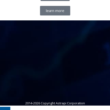
learn more
2014-2026 Copyright Astrapi Corporation