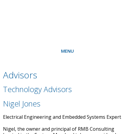
MENU
Advisors
Technology Advisors
Nigel Jones
Electrical Engineering and Embedded Systems Expert
Nigel, the owner and principal of RMB Consulting