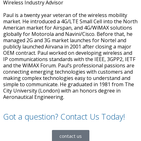
Wireless Industry Advisor
Paul is a twenty year veteran of the wireless mobility
market. He introduced a 4G/LTE Small Cell into the North
American market for Airspan, and 4G/WiMAX solutions
globally for Motorola and Navini/Cisco. Before that, he
managed 2G and 3G market launches for Nortel and
publicly launched Airvana in 2001 after closing a major
OEM contract. Paul worked on developing wireless and
IP communications standards with the IEEE, 3GPP2, IETF
and the WiMAX Forum. Paul’s professional passions are
connecting emerging technologies with customers and
making complex technologies easy to understand and
simple to communicate. He graduated in 1981 from The
City University (London) with an honors degree in
Aeronautical Engineering.
Got a question? Contact Us Today!
contact us