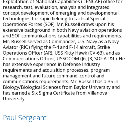
Exploitation of National Capabilities (TENCAP) office for
research, test, evaluation, analysis and integrated
concept development of emerging and developmental
technologies for rapid fielding to tactical Special
Operations Forces (SOF). Mr. Russell draws upon his
extensive background in both Navy aviation operations
and SOF communications capabilities and requirements.
Mr. Russell served as Commander, U.S. Navy as a Navy
Aviator (RIO) flying the F-4 and F-14 aircraft, Strike
Operations Officer (AR), USS Kitty Hawk (CV-63), and as
Communications Officer, USSOCOM (J6, J3, SOF AT&L). He
has extensive experience in Defense Industry
requirements and acquisition processes, program
management and future command, control and
communications requirements. Mr. Russell has a BS in
Biology/Biological Sciences from Baylor University and
has earned a Six Sigma Certificate from Villanova
University.
Paul Sergeant