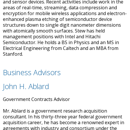
and sensor devices. Recent activities include work in the
areas of real-time, streaming, data compression and
encryption for mobile wireless applications and electron-
enhanced plasma etching of semiconductor device
structures down to single digit nanometer dimensions
with atomically smooth surfaces. Stew has held
management positions with Intel and Hitachi
Semiconductor. He holds a BS in Physics and an MS in
Electrical Engineering from Caltech and an MBA from
Stanford.
Business Advisors
John H. Ablard
Government Contracts Advisor
Mr. Ablard is a government research acquisition
consultant. In his thirty-three year federal government
acquisition career, he has become a renowned expert in
agreements with industry and consortium under the