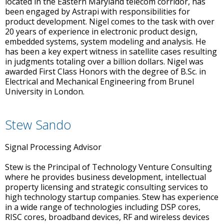
located in the Eastern Maryland telecom corridor, has
been engaged by Astrapi with responsibilities for
product development. Nigel comes to the task with over
20 years of experience in electronic product design,
embedded systems, system modeling and analysis. He
has been a key expert witness in satellite cases resulting
in judgments totaling over a billion dollars. Nigel was
awarded First Class Honors with the degree of B.Sc. in
Electrical and Mechanical Engineering from Brunel
University in London.
Stew Sando
Signal Processing Advisor
Stew is the Principal of Technology Venture Consulting
where he provides business development, intellectual
property licensing and strategic consulting services to
high technology startup companies. Stew has experience
in a wide range of technologies including DSP cores,
RISC cores, broadband devices, RF and wireless devices