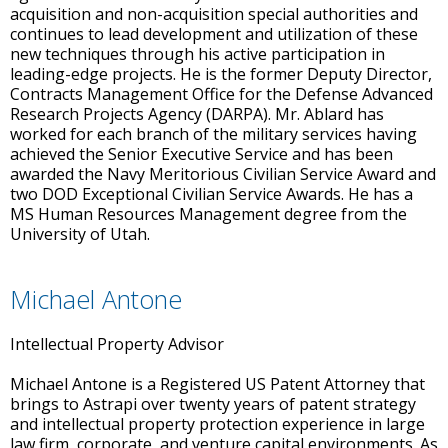
acquisition and non-acquisition special authorities and
continues to lead development and utilization of these
new techniques through his active participation in
leading-edge projects. He is the former Deputy Director,
Contracts Management Office for the Defense Advanced
Research Projects Agency (DARPA). Mr. Ablard has
worked for each branch of the military services having
achieved the Senior Executive Service and has been
awarded the Navy Meritorious Civilian Service Award and
two DOD Exceptional Civilian Service Awards. He has a
MS Human Resources Management degree from the
University of Utah.
Michael Antone
Intellectual Property Advisor
Michael Antone is a Registered US Patent Attorney that
brings to Astrapi over twenty years of patent strategy
and intellectual property protection experience in large
law firm, corporate, and venture capital environments. As