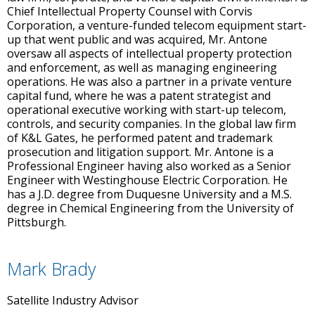
Chief Intellectual Property Counsel with Corvis
Corporation, a venture-funded telecom equipment start-
up that went public and was acquired, Mr. Antone
oversaw all aspects of intellectual property protection
and enforcement, as well as managing engineering
operations. He was also a partner in a private venture
capital fund, where he was a patent strategist and
operational executive working with start-up telecom,
controls, and security companies. In the global law firm
of K&L Gates, he performed patent and trademark
prosecution and litigation support. Mr. Antone is a
Professional Engineer having also worked as a Senior
Engineer with Westinghouse Electric Corporation. He
has a J.D. degree from Duquesne University and a M.S.
degree in Chemical Engineering from the University of
Pittsburgh.
Mark Brady
Satellite Industry Advisor