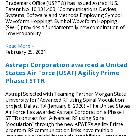
Trademark Office (USPTO) has issued Astrapi U.S.
Patent No. 10,931,403, “Communications Devices,
Systems, Software and Methods Employing Symbol
Waveform Hopping”. Symbol Waveform Hopping
(SWH) provides a fundamentally new combination of
Low Probability
Read More »
February 25, 2021
Astrapi Corporation awarded a United
States Air Force (USAF) Agility Prime
Phase I STTR
Astrapi Selected with Teaming Partner Morgan State
University for “Advanced RF using Spiral Modulation”
project. Dallas, TX (January 8, 2020) –The United States
Air Force has awarded Astrapi Corporation a Phase I
STTR contract for “Advanced RF using Spiral
Modulation” through the new AFWERX Agility Prime
program. RF communication links have multiple