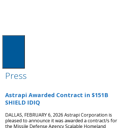
MENU
Press
Astrapi Awarded Contract in $151B
SHIELD IDIQ
DALLAS, FEBRUARY 6, 2026 Astrapi Corporation is
pleased to announce it was awarded a contract/s for
the Missile Defense Agency Scalable Homeland