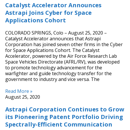
Catalyst Accelerator Announces
Astrapi Joins Cyber for Space
Applications Cohort
COLORADO SPRINGS, Colo – August 25, 2020 –
Catalyst Accelerator announces that Astrapi
Corporation has joined seven other firms in the Cyber
for Space Applications Cohort. The Catalyst
Accelerator, powered by the Air Force Research Lab
Space Vehicles Directorate (AFRL/RV), was developed
to promote technology advancement for the
warfighter and guide technology transfer for the
government to industry and vice versa. The
Read More »
August 25, 2020
Astrapi Corporation Continues to Grow
its Pioneering Patent Portfolio Driving
Spectrally-Efficient Communication