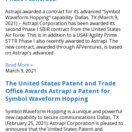
Astrapi awarded a contract for its advanced “Symbol
Waveform Hopping“ capability. Dallas, TX (March 9,
2021) – Astrapi Corporation has been awarded its
second Phase I SBIR contract from the United States
Air Force. This is in addition to a USAF Agility Prime
STTR Phase I also recently awarded to Astrapi. The
new contract, awarded through AFVentures, is based
on Astrapi’s advanced
Read More »
March 9, 2021
The United States Patent and Trade
Office Awards Astrapi a Patent for
Symbol Waveform Hopping
Symbol Waveform Hopping is a unique and powerful
new capability to secure communications Dallas, TX
(February 25, 2021). Astrapi Corporation is pleased to
announce that the United States Patent and