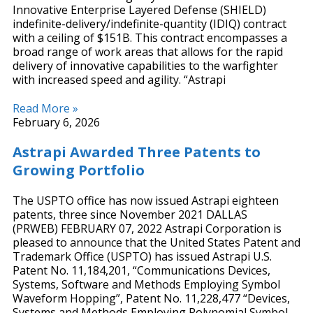
Innovative Enterprise Layered Defense (SHIELD)
indefinite-delivery/indefinite-quantity (IDIQ) contract
with a ceiling of $151B. This contract encompasses a
broad range of work areas that allows for the rapid
delivery of innovative capabilities to the warfighter
with increased speed and agility. “Astrapi
Read More »
February 6, 2026
Astrapi Awarded Three Patents to
Growing Portfolio
The USPTO office has now issued Astrapi eighteen
patents, three since November 2021 DALLAS
(PRWEB) FEBRUARY 07, 2022 Astrapi Corporation is
pleased to announce that the United States Patent and
Trademark Office (USPTO) has issued Astrapi U.S.
Patent No. 11,184,201, “Communications Devices,
Systems, Software and Methods Employing Symbol
Waveform Hopping”, Patent No. 11,228,477 “Devices,
Systems and Methods Employing Polynomial Symbol