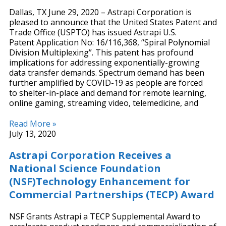
Dallas, TX June 29, 2020 – Astrapi Corporation is
pleased to announce that the United States Patent and
Trade Office (USPTO) has issued Astrapi U.S.
Patent Application No: 16/116,368, “Spiral Polynomial
Division Multiplexing”. This patent has profound
implications for addressing exponentially-growing
data transfer demands. Spectrum demand has been
further amplified by COVID-19 as people are forced
to shelter-in-place and demand for remote learning,
online gaming, streaming video, telemedicine, and
Read More »
July 13, 2020
Astrapi Corporation Receives a
National Science Foundation
(NSF)Technology Enhancement for
Commercial Partnerships (TECP) Award
NSF Grants Astrapi a TECP Supplemental Award to