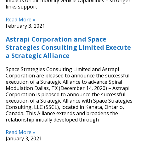
impacts on air mobility vehicle capabilities – stronger
links support
Read More »
February 3, 2021
Astrapi Corporation and Space
Strategies Consulting Limited Execute
a Strategic Alliance
Space Strategies Consulting Limited and Astrapi
Corporation are pleased to announce the successful
execution of a Strategic Alliance to advance Spiral
Modulation Dallas, TX (December 14, 2020) – Astrapi
Corporation is pleased to announce the successful
execution of a Strategic Alliance with Space Strategies
Consulting, LLC (SSCL), located in Kanata, Ontario,
Canada. This Alliance extends and broadens the
relationship initially developed through
Read More »
January 3, 2021