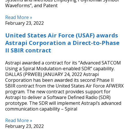
Waveforms”, and Patent
Read More »
February 23, 2022
United States Air Force (USAF) awards
Astrapi Corporation a Direct-to-Phase
II SBIR contract
Astrapi awarded a contract for its “Advanced SATCOM
Using a Spiral Modulation-enabled SDR” capability.
DALLAS (PRWEB) JANUARY 24, 2022 Astrapi
Corporation has been awarded its second Phase II
SBIR contract from the United States Air Force AFWERX
program. The new contract provides support for
Astrapi to deliver a Software Defined Radio (SDR)
prototype. The SDR will implement Astrapi’s advanced
communication capability – Spiral
Read More »
February 23, 2022