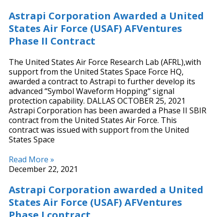
Astrapi Corporation Awarded a United
States Air Force (USAF) AFVentures
Phase II Contract
The United States Air Force Research Lab (AFRL),with
support from the United States Space Force HQ,
awarded a contract to Astrapi to further develop its
advanced “Symbol Waveform Hopping“ signal
protection capability. DALLAS OCTOBER 25, 2021
Astrapi Corporation has been awarded a Phase II SBIR
contract from the United States Air Force. This
contract was issued with support from the United
States Space
Read More »
December 22, 2021
Astrapi Corporation awarded a United
States Air Force (USAF) AFVentures
Phase I contract.