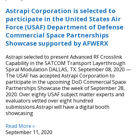
Astrapi Corporation is selected to
participate in the United States Air
Force (USAF) Department of Defense
Commercial Space Partnerships
Showcase supported by AFWERX
Astrapi selected to present Advanced RF Crosslink
Capability in the SATCOM Transport Layerthrough
Spiral Modulation DALLAS, TX. September 08, 2020 —
The USAF has accepted Astrapi Corporation to
participate in the upcoming DoD Commercial Space
Partnerships Showcase the week of September 28,
2020. Over eighty USAF subject matter experts and
evaluators vetted over eight hundred
submissions.Astrapi will have a digital booth
showcasing
Read More »
September 11, 2020