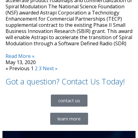
accelerate product roadmaps and commercialization of
Spiral Modulation The National Science Foundation
(NSF) awarded Astrapi Corporation a Technology
Enhancement for Commercial Partnerships (TECP)
supplemental contract to the existing Phase II Small
Business Innovation Research (SBIR) grant. This award
will enable Astrapi to accelerate the transition of Spiral
Modulation through a Software Defined Radio (SDR)
Read More »
May 13, 2020
« Previous
1
2
3
Next »
Got a question? Contact Us Today!
contact us
learn more